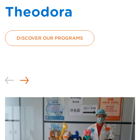
Theodora
DISCOVER OUR PROGRAMS