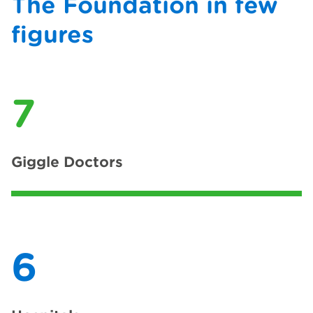
The Foundation in few
figures
7
Giggle Doctors
6