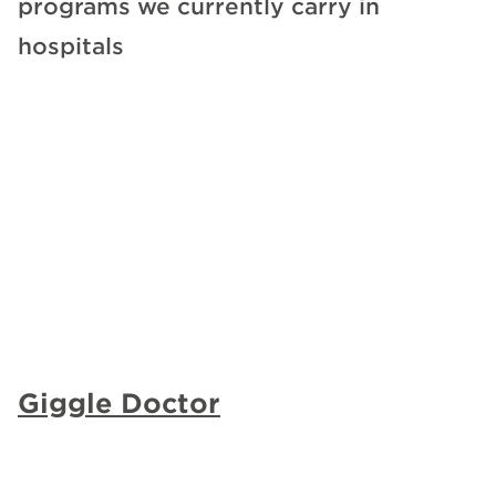
programs we currently carry in
hospitals
Giggle Doctor