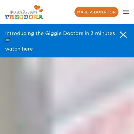
MAKE A DONATION
Introducing the Giggle Doctors in 3 minutes
watch here