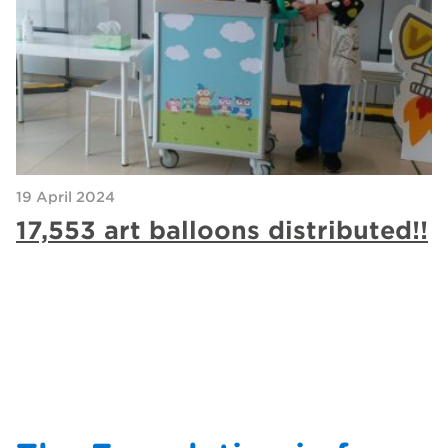
19 April 2024
17,553 art balloons distributed!!