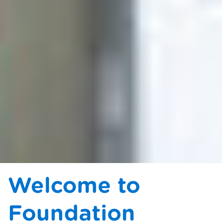
Welcome to
Foundation