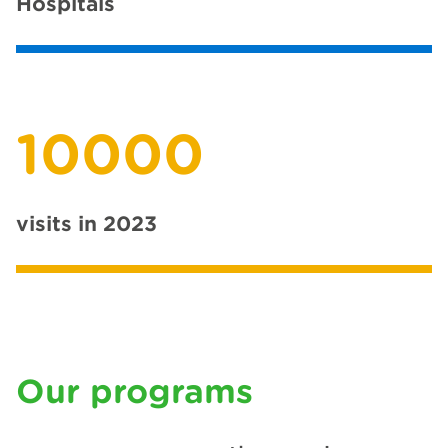
Hospitals
10000
visits in 2023
Our programs